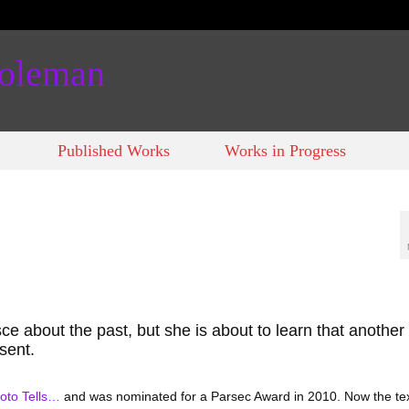
Coleman
Published Works
Works in Progress
isce about the past, but she is about to learn that another
sent.
oto Tells…
and was nominated for a Parsec Award in 2010. Now the tex