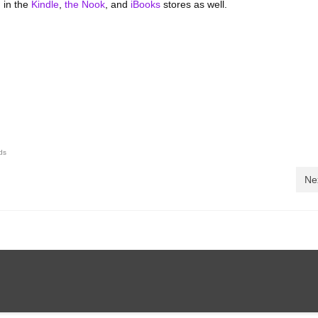
 in the
Kindle
,
the Nook
, and
iBooks
stores as well.
ds
Ne