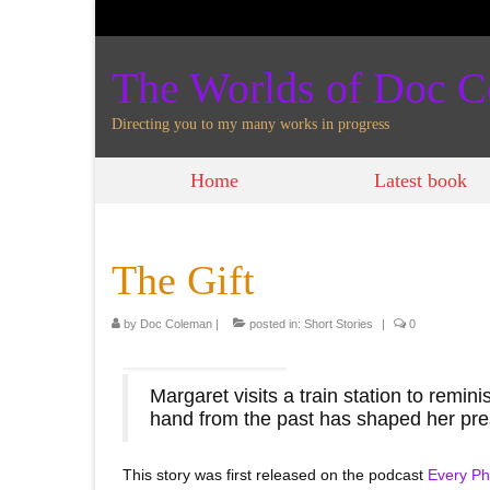
The Worlds of Doc 
Directing you to my many works in progress
Home
Latest book
The Gift
by
Doc Coleman
|
posted in:
Short Stories
|
0
Margaret visits a train station to remin
hand from the past has shaped her pre
This story was first released on the podcast
Every Ph