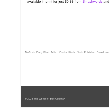
available in print for just $0.99 from
Smashwords
and
e-Book
,
Every Photo Tells...
,
iBooks
,
Kindle
,
Nook
,
Published
,
Smashwor
© 2026 The Worlds of Doc Coleman