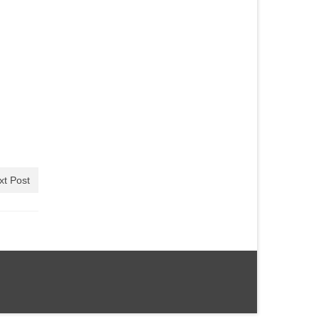
xt Post