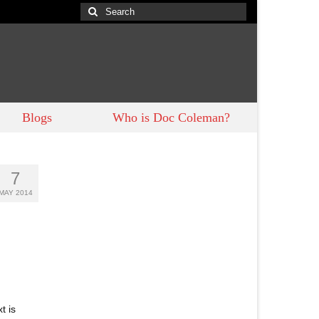
Search
for:
Blogs
Who is Doc Coleman?
7
MAY 2014
t is